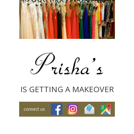
IS GETTING A MAKEOVER
connect us